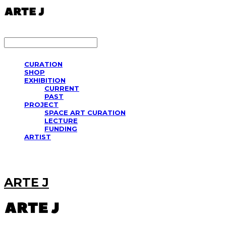
LOG IN
로그인
CURATION
SHOP
EXHIBITION
CURRENT
PAST
PROJECT
SPACE ART CURATION
LECTURE
FUNDING
ARTIST
ARTE J