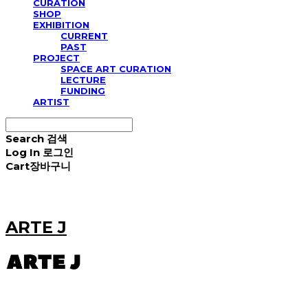
CURATION
SHOP
EXHIBITION
CURRENT
PAST
PROJECT
SPACE ART CURATION
LECTURE
FUNDING
ARTIST
Search
검색
Log In
로그인
Cart
장바구니
ARTE J