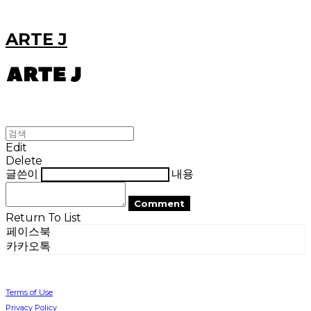
ARTE J
Edit
Delete
글쓴이
내용
Comment
Return To List
페이스북
카카오톡
Terms of Use
Privacy Policy