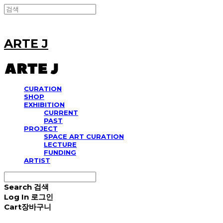
ARTE J
CURATION
SHOP
EXHIBITION
CURRENT
PAST
PROJECT
SPACE ART CURATION
LECTURE
FUNDING
ARTIST
Search
검색
Log In
로그인
Cart
장바구니