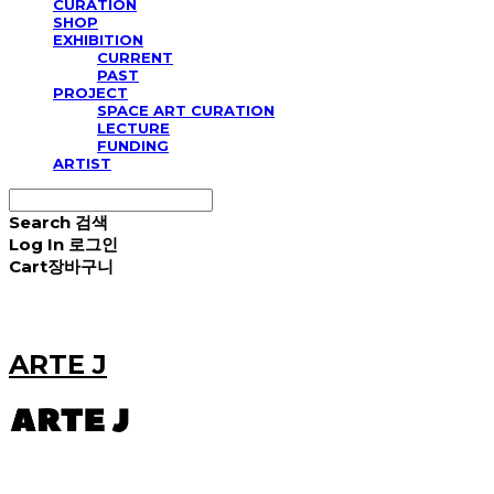
CURATION
SHOP
EXHIBITION
CURRENT
PAST
PROJECT
SPACE ART CURATION
LECTURE
FUNDING
ARTIST
Search
검색
Log In
로그인
Cart
장바구니
ARTE J