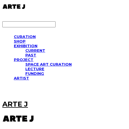
LOG IN
로그인
CURATION
SHOP
EXHIBITION
CURRENT
PAST
PROJECT
SPACE ART CURATION
LECTURE
FUNDING
ARTIST
ARTE J