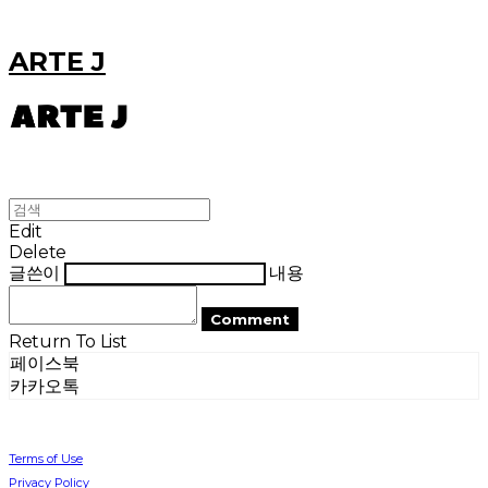
ARTE J
Edit
Delete
글쓴이
내용
Comment
Return To List
페이스북
카카오톡
Terms of Use
Privacy Policy