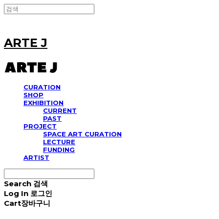
ARTE J
CURATION
SHOP
EXHIBITION
CURRENT
PAST
PROJECT
SPACE ART CURATION
LECTURE
FUNDING
ARTIST
Search
검색
Log In
로그인
Cart
장바구니