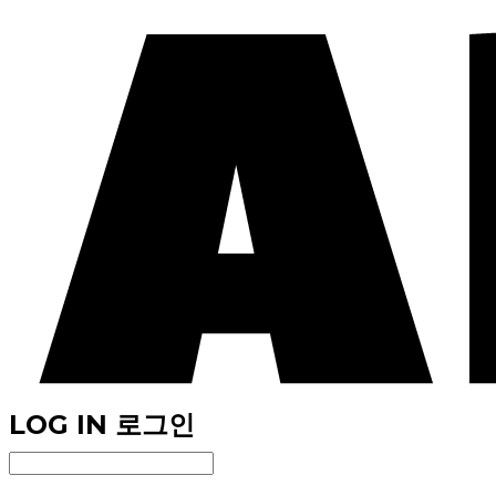
LOG IN
로그인