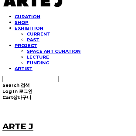
CURATION
SHOP
EXHIBITION
CURRENT
PAST
PROJECT
SPACE ART CURATION
LECTURE
FUNDING
ARTIST
Search
검색
Log In
로그인
Cart
장바구니
ARTE J