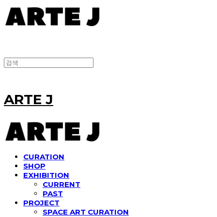
ARTE J
CURATION
SHOP
EXHIBITION
CURRENT
PAST
PROJECT
SPACE ART CURATION