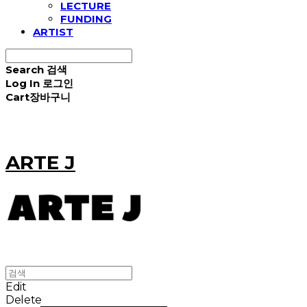
LECTURE
FUNDING
ARTIST
Search
검색
Log In
로그인
Cart
장바구니
ARTE J
Edit
Delete