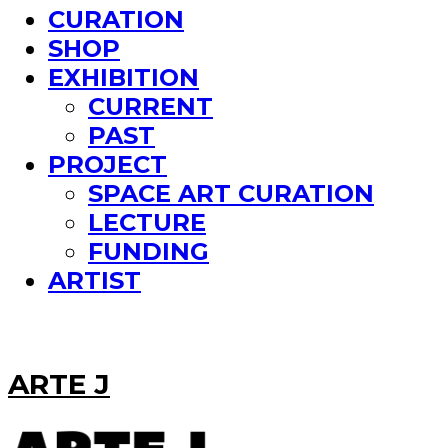
CURATION
SHOP
EXHIBITION
CURRENT
PAST
PROJECT
SPACE ART CURATION
LECTURE
FUNDING
ARTIST
ARTE J