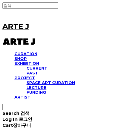
ARTE J
CURATION
SHOP
EXHIBITION
CURRENT
PAST
PROJECT
SPACE ART CURATION
LECTURE
FUNDING
ARTIST
Search
검색
Log In
로그인
Cart
장바구니