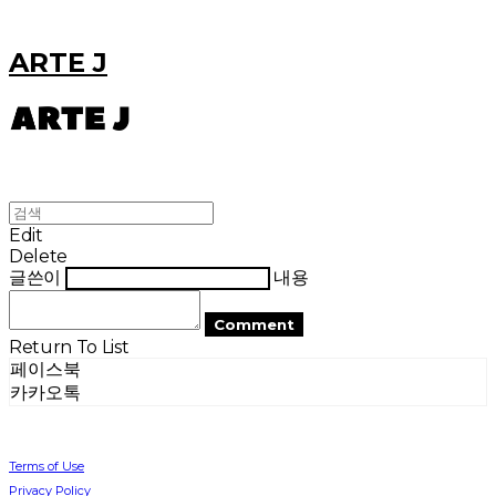
ARTE J
Edit
Delete
글쓴이
내용
Comment
Return To List
페이스북
카카오톡
Terms of Use
Privacy Policy