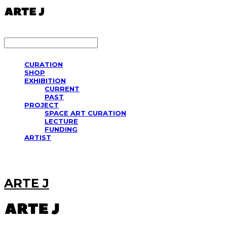
LOG IN
로그인
CURATION
SHOP
EXHIBITION
CURRENT
PAST
PROJECT
SPACE ART CURATION
LECTURE
FUNDING
ARTIST
ARTE J