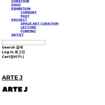
CURATION
SHOP
EXHIBITION
CURRENT
PAST
PROJECT
SPACE ART CURATION
LECTURE
FUNDING
ARTIST
Search
검색
Log In
로그인
Cart
장바구니
ARTE J